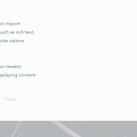
 or import
uch as rich text,
ite visitors
our newest
isplaying content
Next