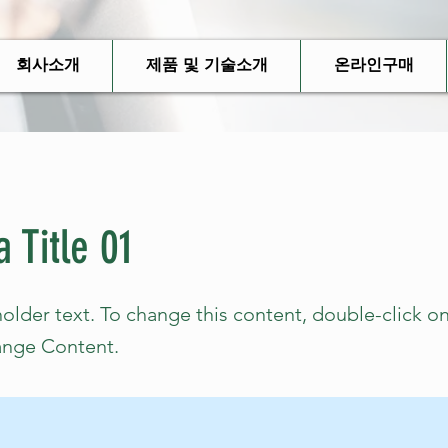
회사소개
제품 및 기술소개
온라인구매
a Title 01
holder text. To change this content, double-click o
ange Content.