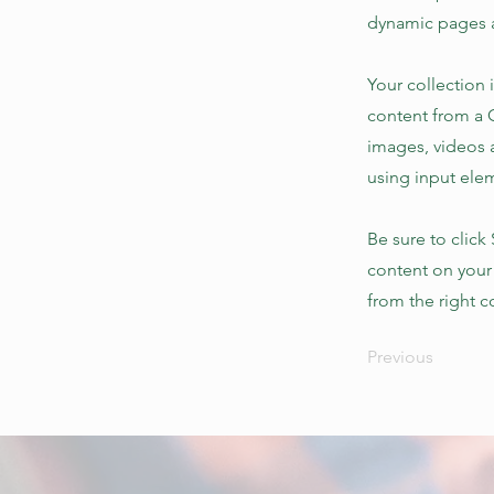
dynamic pages a
Your collection 
content from a C
images, videos a
using input elem
Be sure to click
content on your 
from the right co
Previous