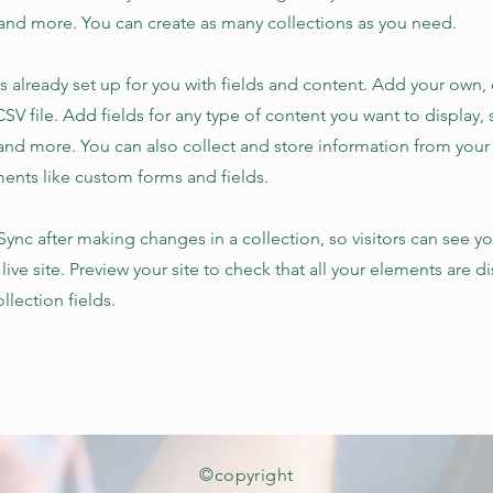
nd more. You can create as many collections as you need.
is already set up for you with fields and content. Add your own,
SV file. Add fields for any type of content you want to display, s
nd more. You can also collect and store information from your s
ents like custom forms and fields.
 Sync after making changes in a collection, so visitors can see y
live site. Preview your site to check that all your elements are d
llection fields.
©copyright