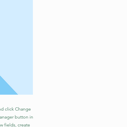
and click Change
Manager button in
 fields, create