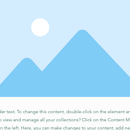
der text. To change this content, double-click on the element 
o view and manage all your collections? Click on the Content 
n the left. Here, you can make changes to your content, add new