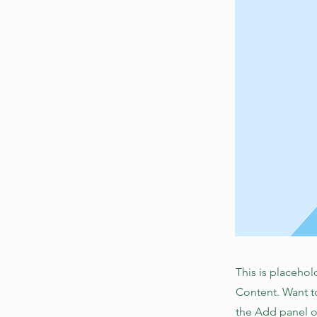
This is placehol
Content. Want t
the Add panel o