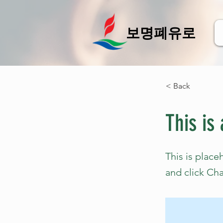
보명폐유로
< Back
This is 
This is place
and click Ch