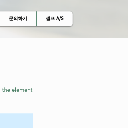
문의하기
셀프 A/S
n the element