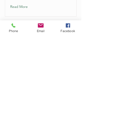
Read More
Phone
Email
Facebook
This is a Title 01
This is placeholder text. To change
this content, double-click on the
element and click Change Content.
Read More