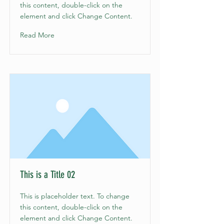
this content, double-click on the
element and click Change Content.
Read More
This is a Title 02
This is placeholder text. To change
this content, double-click on the
element and click Change Content.