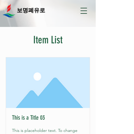
보명폐유로
Item List
This is a Title 03
This is placeholder text. To change