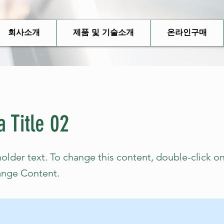
회사소개
제품 및 기술소개
온라인구매
a Title 02
holder text. To change this content, double-click o
ange Content.