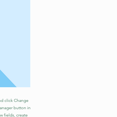
and click Change
Manager button in
 fields, create