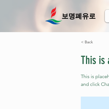
보명폐유로
< Back
This is 
This is place
and click Ch