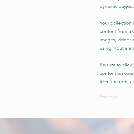
dynamic pages a
Your collection 
content from a C
images, videos a
using input elem
Be sure to click
content on your 
from the right co
Previous