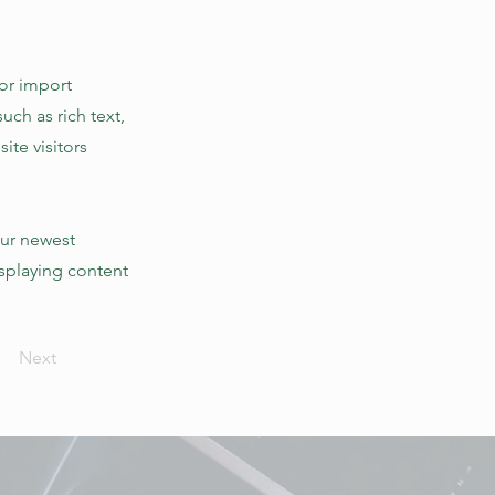
 or import
uch as rich text,
ite visitors
our newest
isplaying content
Next