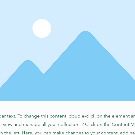
der text. To change this content, double-click on the element 
o view and manage all your collections? Click on the Content 
n the left. Here, you can make changes to your content, add new