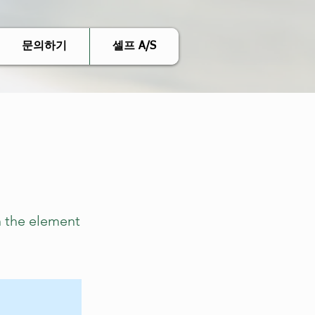
문의하기
셀프 A/S
n the element