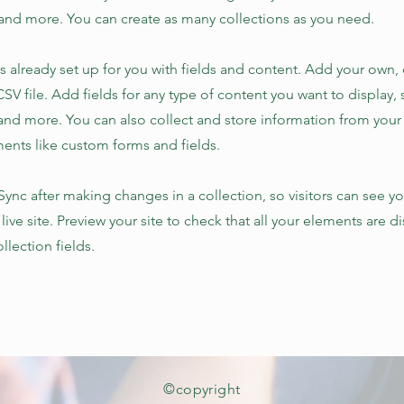
nd more. You can create as many collections as you need.
is already set up for you with fields and content. Add your own,
SV file. Add fields for any type of content you want to display, s
nd more. You can also collect and store information from your s
ents like custom forms and fields.
 Sync after making changes in a collection, so visitors can see y
live site. Preview your site to check that all your elements are d
llection fields.
©copyright