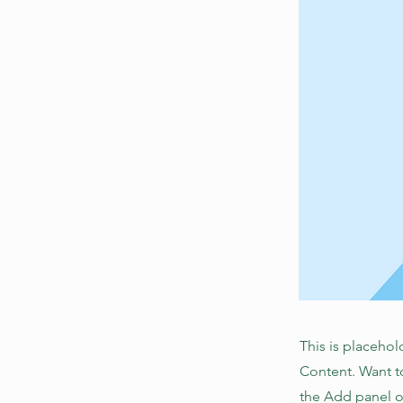
This is placehol
Content. Want t
the Add panel o