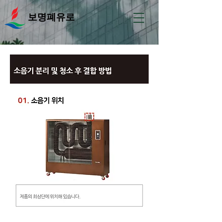
보명폐유로