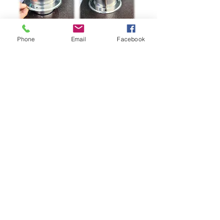
Phone
Email
Facebook